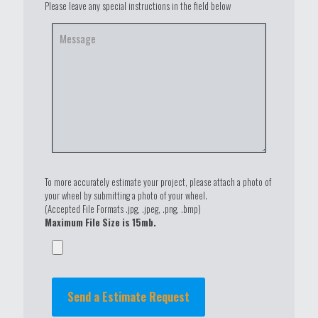
Please leave any special instructions in the field below
To more accurately estimate your project, please attach a photo of
your wheel by submitting a photo of your wheel.
(Accepted File Formats .jpg, .jpeg, .png, .bmp)
Maximum File Size is 15mb.