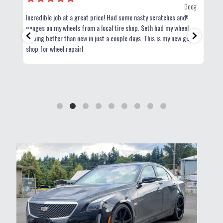
Incredible job at a great price! Had some nasty scratches and
Exce
use
gouges on my wheels from a local tire shop. Seth had my wheel
looking better than new in just a couple days. This is my new go-to
shop for wheel repair!