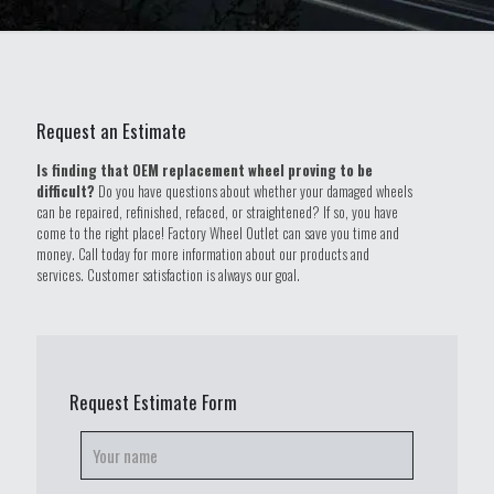
Request an Estimate
Is finding that OEM replacement wheel proving to be
difficult?
Do you have questions about whether your damaged wheels
can be repaired, refinished, refaced, or straightened? If so, you have
come to the right place! Factory Wheel Outlet can save you time and
money. Call today for more information about our products and
services. Customer satisfaction is always our goal.
Request Estimate Form