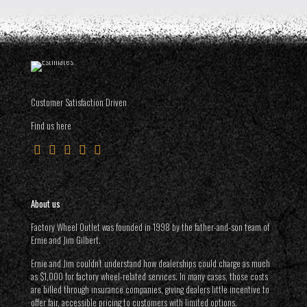
Customer Satisfaction Driven
Find us here
About us
Factory Wheel Outlet was founded in 1998 by the father-and-son team of
Ernie and Jim Gilbert.
Ernie and Jim couldn’t understand how dealerships could charge as much
as $1,000 for factory wheel-related services. In many cases, those costs
are billed through insurance companies, giving dealers little incentive to
offer fair, accessible pricing to customers with limited options.