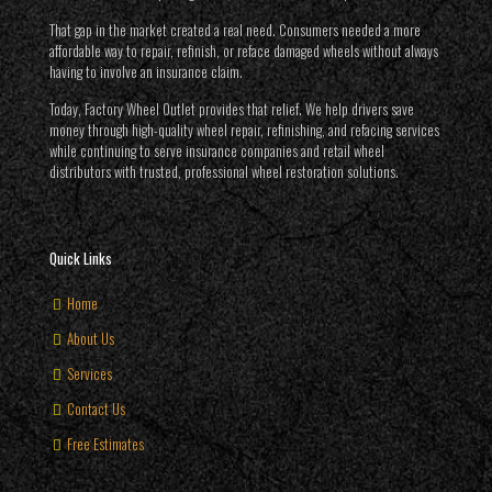
That gap in the market created a real need. Consumers needed a more
affordable way to repair, refinish, or reface damaged wheels without always
having to involve an insurance claim.
Today, Factory Wheel Outlet provides that relief. We help drivers save
money through high-quality wheel repair, refinishing, and refacing services
while continuing to serve insurance companies and retail wheel
distributors with trusted, professional wheel restoration solutions.
Quick Links
Home
About Us
Services
Contact Us
Free Estimates