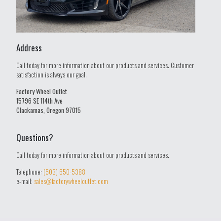
Address
Call today for more information about our products and services. Customer
satisfaction is always our goal.
Factory Wheel Outlet
15796 SE 114th Ave
Clackamas, Oregon 97015
Questions?
Call today for more information about our products and services.
Telephone:
(503) 650-5388
e-mail:
sales@factorywheeloutlet.com