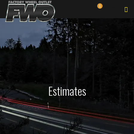
0
$0.00
Estimates