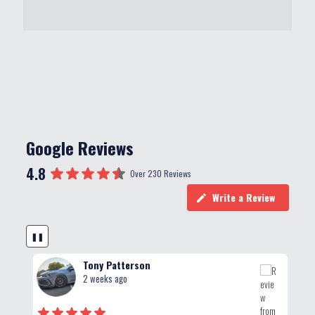
Google Reviews
4.8
Over 230 Reviews
Write a Review
❚❚
Tony Patterson
2 weeks ago