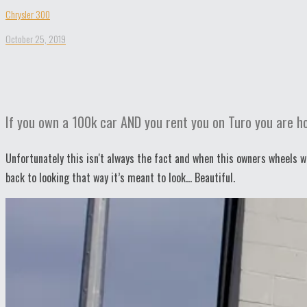
Chrysler 300
October 25, 2019
If you own a 100k car AND you rent you on Turo you are hop
Unfortunately this isn't always the fact and when this owners wheels w
back to looking that way it’s meant to look… Beautiful.