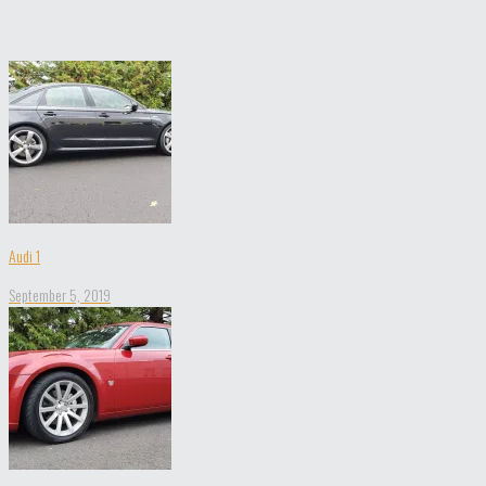
Audi 1
September 5, 2019