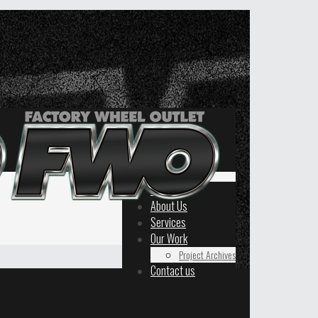
Home
About Us
Services
Our Work
Project Archives
Contact us