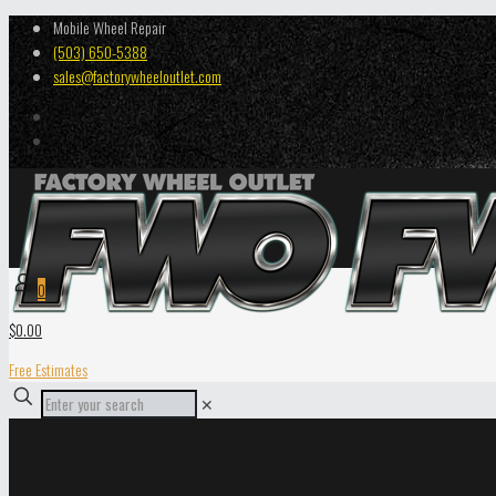
Mobile Wheel Repair
(503) 650-5388
sales@factorywheeloutlet.com
0
$0.00
Free Estimates
✕