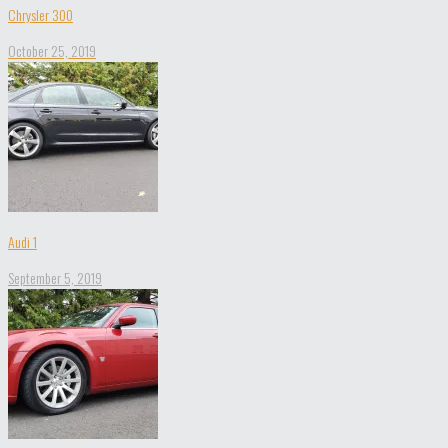
Chrysler 300
October 25, 2019
Audi 1
September 5, 2019