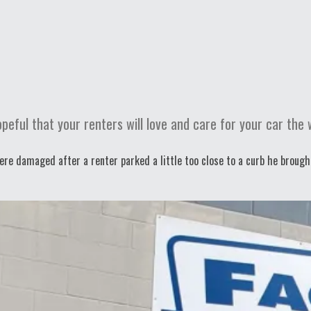
eful that your renters will love and care for your car the 
ere damaged after a renter parked a little too close to a curb he brough