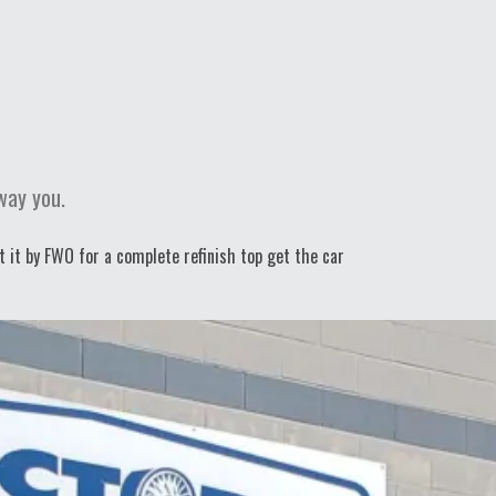
way you.
t it by FWO for a complete refinish top get the car